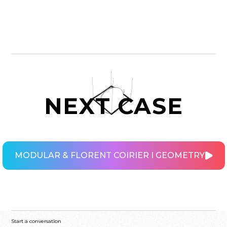
NEXT CASE
MODULAR & FLORENT COIRIER I GEOMETRY
MODULAR & FLORENT COIRIER I GEOMETRY
Start a conversation